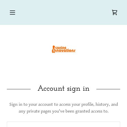
Account sign in
Sign in to your account to access your profile, history, and
any private pages you've been granted access to.