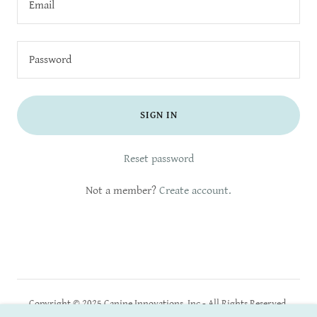
SIGN IN
Reset password
Not a member?
Create account.
Copyright © 2025 Canine Innovations, Inc - All Rights Reserved.